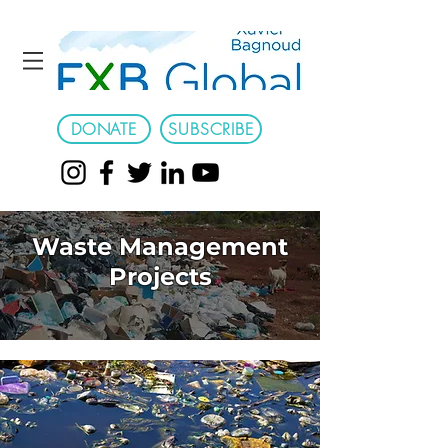
DONATE
SUBSCRIBE
Waste Management
Projects