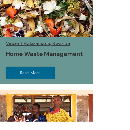
Vincent Hakizamana, Rwanda
Home Waste Management
Read More