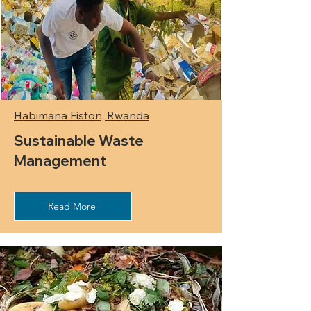
Habimana Fiston, Rwanda
Sustainable Waste
Management
Read More