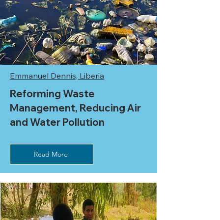
Emmanuel Dennis, Liberia
Reforming Waste
Management, Reducing Air
and Water Pollution
Read More