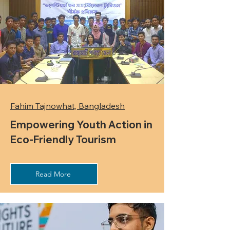
Fahim Tajnowhat, Bangladesh
Empowering Youth Action in
Eco-Friendly Tourism
Read More