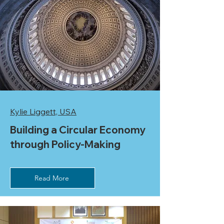
Kylie Liggett, USA
Building a Circular Economy
through Policy-Making
Read More