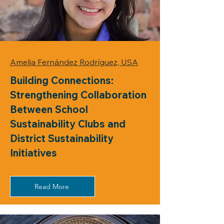
Amelia Fernández Rodríguez, USA
Building Connections:
Strengthening Collaboration
Between School
Sustainability Clubs and
District Sustainability
Initiatives
Read More