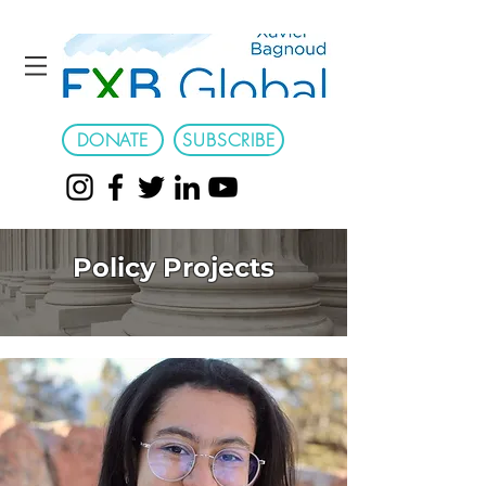
DONATE
SUBSCRIBE
Policy Projects