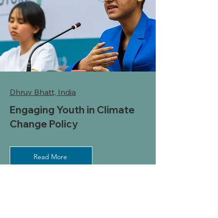
Dhruv Bhatt, India
Engaging Youth in Climate
Change Policy
Read More