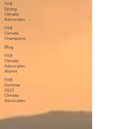
FXB
Spring
Climate
Advocates
FXB
Climate
Champions
Blog
FXB
Climate
Advocates
Alumni
FXB
Summer
2023
Climate
Advocates