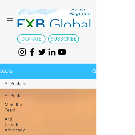
DONATE
SUBSCRIBE
BLOG
All Posts
All Posts
Meet the
Team
AI &
Climate
Advocacy