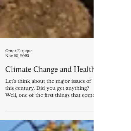
Omor Faruque
Nov 20, 2023
Climate Change and Health
Let's think about the major issues of
this century. Did you get anything?
Well, one of the first things that comes
to mind is climate...