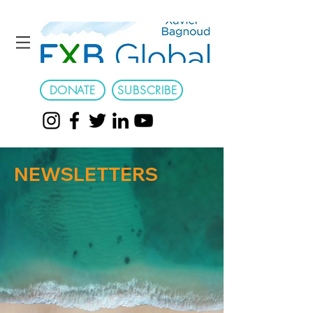
DONATE
SUBSCRIBE
NEWSLETTERS