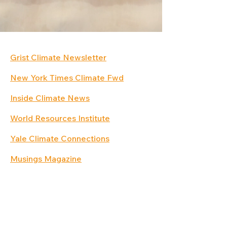
Grist Climate Newsletter
New York Times Climate Fwd
Inside Climate News
World Resources Institute
Yale Climate Connections
Musings Magazine